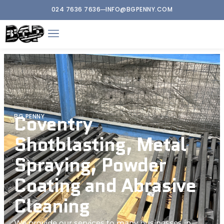
024 7636 7636
INFO@BGPENNY.COM
Coventry
BG PENNY
Shotblasting, Metal
Spraying, Powder
Coating and Abrasive
Cleaning
We provide our services to many businesses in