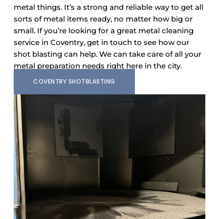
metal things. It’s a strong and reliable way to get all
sorts of metal items ready, no matter how big or
small. If you’re looking for a great metal cleaning
service in Coventry, get in touch to see how our
shot blasting can help. We can take care of all your
metal preparation needs right here in the city.
COVENTRY SHOTBLASTING