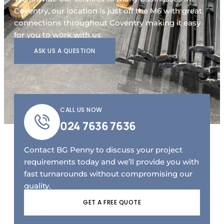
Coventry, our location is just off the M6 with great
connections throughout Coventry making it easy
for you to work with us.
ASK US A QUESTION
CALL US NOW
024 7636 7636
Contact BG Penny to discuss your project
requirements today and we’ll provide you with
fast turnarounds without compromising our
quality.
GET A FREE QUOTE