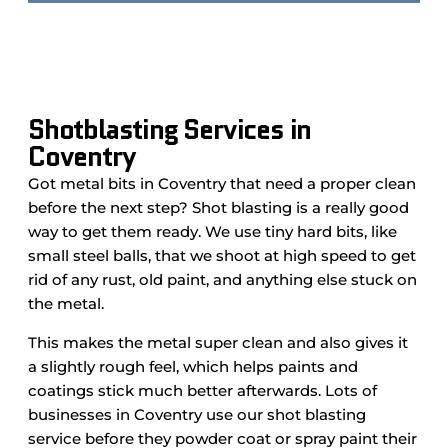
Shotblasting Services in
Coventry
Got metal bits in Coventry that need a proper clean
before the next step? Shot blasting is a really good
way to get them ready. We use tiny hard bits, like
small steel balls, that we shoot at high speed to get
rid of any rust, old paint, and anything else stuck on
the metal.
This makes the metal super clean and also gives it
a slightly rough feel, which helps paints and
coatings stick much better afterwards. Lots of
businesses in Coventry use our shot blasting
service before they powder coat or spray paint their