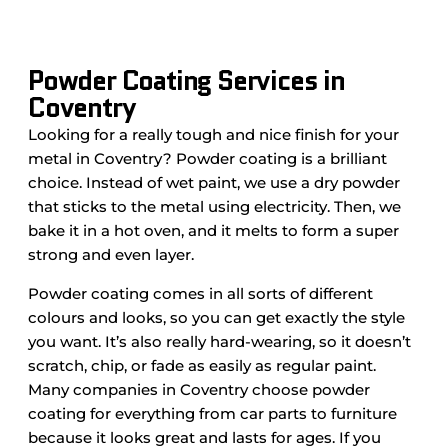
Powder Coating Services in
Coventry
Looking for a really tough and nice finish for your
metal in Coventry? Powder coating is a brilliant
choice. Instead of wet paint, we use a dry powder
that sticks to the metal using electricity. Then, we
bake it in a hot oven, and it melts to form a super
strong and even layer.
Powder coating comes in all sorts of different
colours and looks, so you can get exactly the style
you want. It’s also really hard-wearing, so it doesn’t
scratch, chip, or fade as easily as regular paint.
Many companies in Coventry choose powder
coating for everything from car parts to furniture
because it looks great and lasts for ages. If you