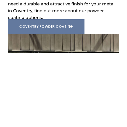
need a durable and attractive finish for your metal
in Coventry, find out more about our powder
coating options.
COVENTRY POWDER COATING