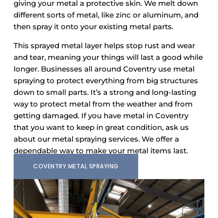
giving your metal a protective skin. We melt down
different sorts of metal, like zinc or aluminum, and
then spray it onto your existing metal parts.
This sprayed metal layer helps stop rust and wear
and tear, meaning your things will last a good while
longer. Businesses all around Coventry use metal
spraying to protect everything from big structures
down to small parts. It’s a strong and long-lasting
way to protect metal from the weather and from
getting damaged. If you have metal in Coventry
that you want to keep in great condition, ask us
about our metal spraying services. We offer a
dependable way to make your metal items last.
COVENTRY METAL SPRAYING