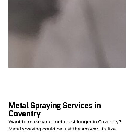
Metal Spraying Services in
Coventry
Want to make your metal last longer in Coventry?
Metal spraying could be just the answer. It’s like